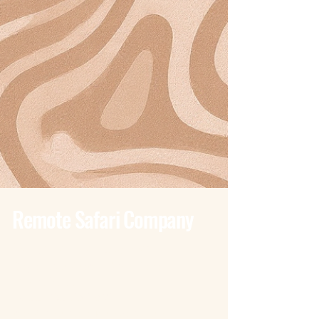
Remote Safari Company
Tanzania - Dar Es Salaam
Bagamoyo Road – Derm Plaza
Dar es Salaam
+255 785 262 691
dar@remotesafaricompany.com