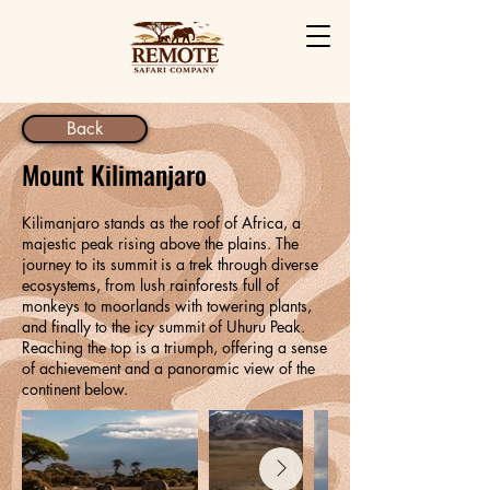
Back
Mount Kilimanjaro
Kilimanjaro stands as the roof of Africa, a
majestic peak rising above the plains. The
journey to its summit is a trek through diverse
ecosystems, from lush rainforests full of
monkeys to moorlands with towering plants,
and finally to the icy summit of Uhuru Peak.
Reaching the top is a triumph, offering a sense
of achievement and a panoramic view of the
continent below.