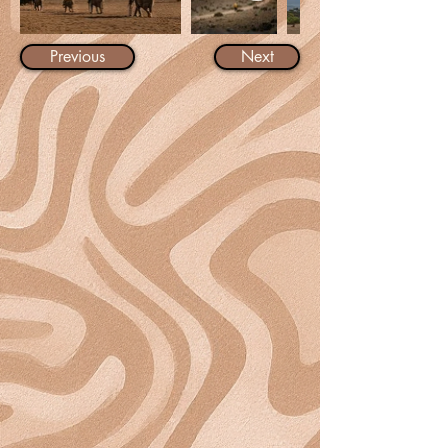
Previous
Next