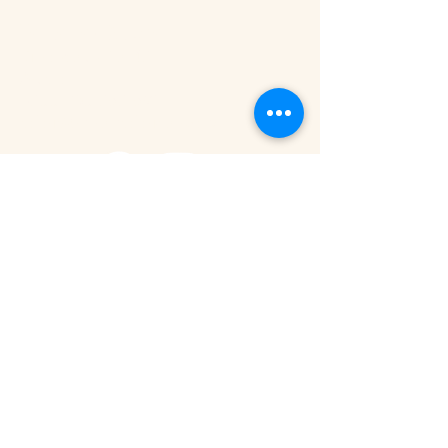
Tanzania - Arusha
Kimandolu - Plot 42
Arusha
+255 785 262 691
safaris@remotesafaricompany.com
Stay Connected with Us
Email
*
Yes, subscribe me to your newsletter.
Submit