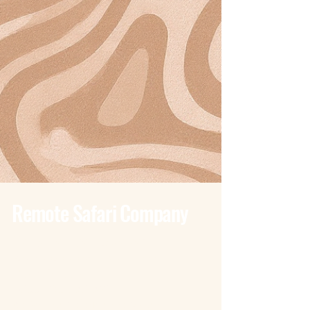
Remote Safari Company
Tanzania - Dar Es Salaam
Bagamoyo Road – Derm Plaza
Dar es Salaam
+255 785 262 691
dar@remotesafaricompany.com