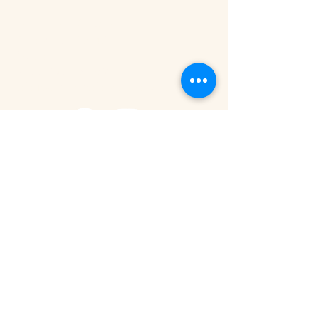
Tanzania - Arusha
Kimandolu - Plot 42
Arusha
+255 785 262 691
safaris@remotesafaricompany.com
Stay Connected with Us
Email
*
Yes, subscribe me to your newsletter.
Submit