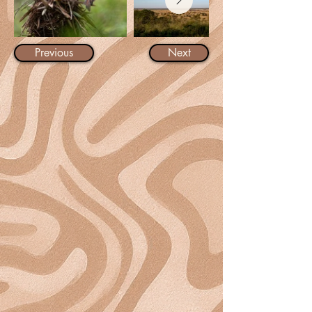
Previous
Next