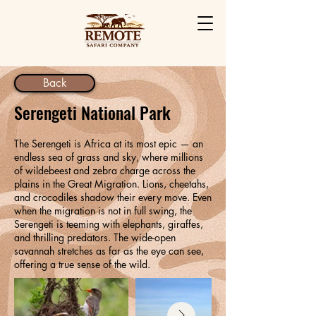
Back
Serengeti National Park
The Serengeti is Africa at its most epic — an
endless sea of grass and sky, where millions
of wildebeest and zebra charge across the
plains in the Great Migration. Lions, cheetahs,
and crocodiles shadow their every move. Even
when the migration is not in full swing, the
Serengeti is teeming with elephants, giraffes,
and thrilling predators. The wide-open
savannah stretches as far as the eye can see,
offering a true sense of the wild.