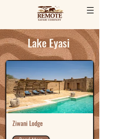
Lake Eyasi
Ziwani Lodge