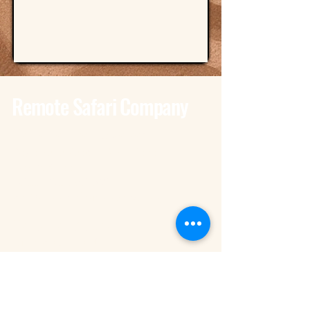
Remote Safari Company
Tanzania - Dar Es Salaam
Bagamoyo Road – Derm Plaza
Dar es Salaam
+255 785 262 691
dar@remotesafaricompany.com
Tanzania - Arusha
Kimandolu - Plot 42
Arusha
+255 785 262 691
safaris@remotesafaricompany.com