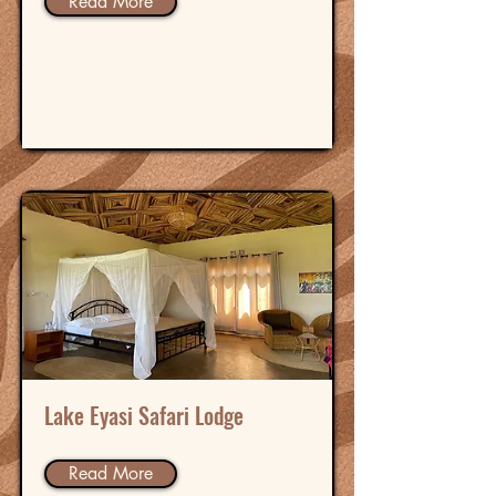
Read More
Lake Eyasi Safari Lodge
Read More