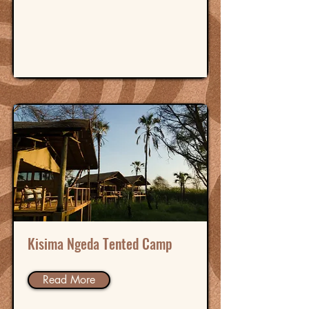
Kisima Ngeda Tented Camp
Read More