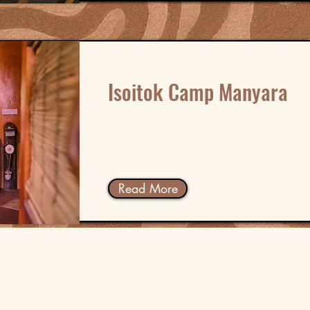
Isoitok Camp Manyara
Read More