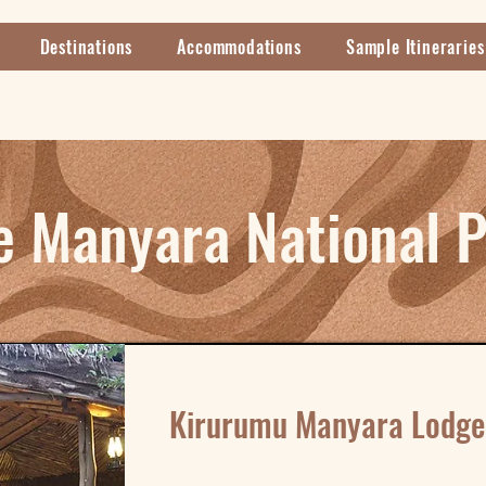
Destinations
Accommodations
Sample Itineraries
e Manyara National 
Kirurumu Manyara Lodge