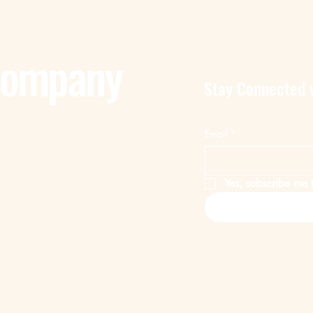
Company
Stay Connected 
Email
*
Yes, subscribe me t
Privacy Policy
Accessibility Statem
© 2025 by Remote 
Powered and secur