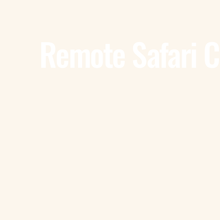
Remote Safari 
Tanzania - Dar Es Salaam
Bagamoyo Road – Derm Plaza
Dar es Salaam
+255 785 262 691
dar@remotesafaricompany.com
Tanzania - Arusha
Kimandolu - Plot 42
Arusha
+255 785 262 691