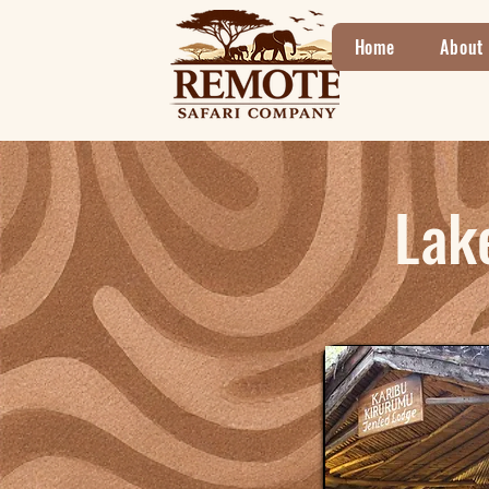
Home
About
Lak