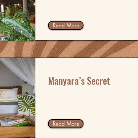
Read More
Manyara’s Secret
Read More