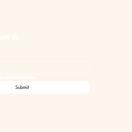
with Us
o your newsletter.
Submit
ent
Safari Company.
ed by
Wix