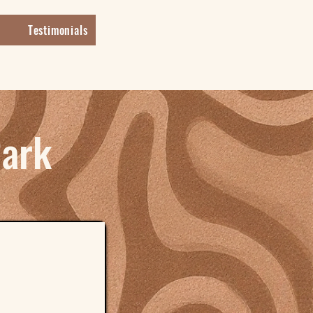
Testimonials
Park