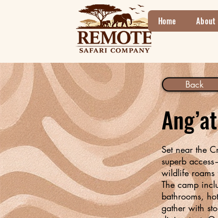
Home
About
Back
Ang’a
Set near the C
superb access—
wildlife roams 
The camp includ
bathrooms, hot
gather with sto