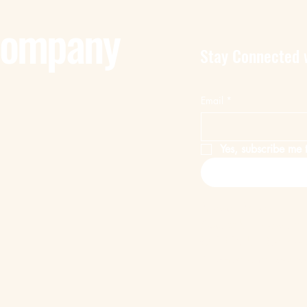
Company
Stay Connected 
Email
*
Yes, subscribe me t
Privacy Policy
Accessibility Statem
© 2025 by Remote 
Powered and secur