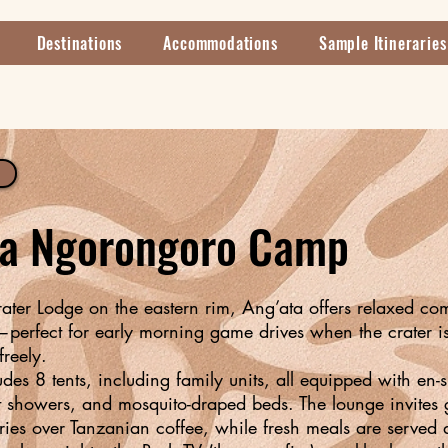
Destinations
Accommodations
Sample Itineraries
ta Ngorongoro Camp
rater Lodge on the eastern rim, Ang’ata offers relaxed co
perfect for early morning game drives when the crater i
freely.
es 8 tents, including family units, all equipped with en-s
 showers, and mosquito-draped beds. The lounge invites g
ries over Tanzanian coffee, while fresh meals are served d