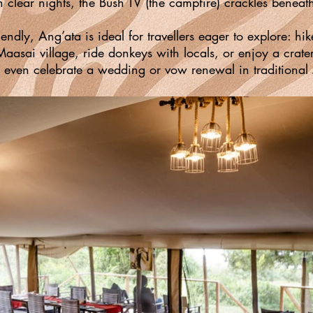
n clear nights, the Bush TV (the campfire) crackles beneat
iendly, Ang’ata is ideal for travellers eager to explore: h
 Maasai village, ride donkeys with locals, or enjoy a crate
 even celebrate a wedding or vow renewal in traditional 