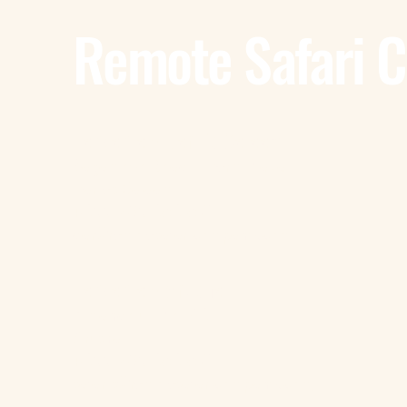
Remote Safari 
Tanzania - Dar Es Salaam
Bagamoyo Road – Derm Plaza
Dar es Salaam
+255 785 262 691
dar@remotesafaricompany.com
Tanzania - Arusha
Kimandolu - Plot 42
Arusha
+255 785 262 691
safaris@remotesafaricompany.com