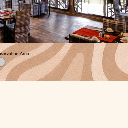
servation Area