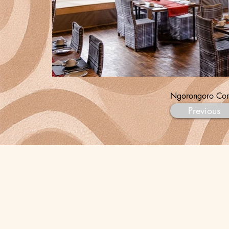
Ngorongoro Con
Previous