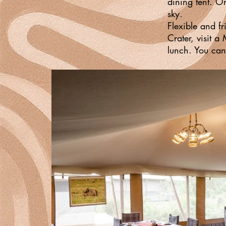
dining tent. O
sky.
Flexible and fr
Crater, visit a
lunch. You can