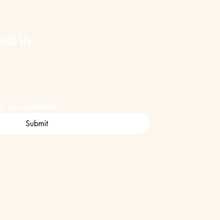
with Us
o your newsletter.
Submit
ent
Safari Company.
ed by
Wix