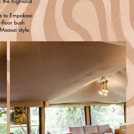
h the highland
ike to Empakaai
r-floor bush
Maasai style.