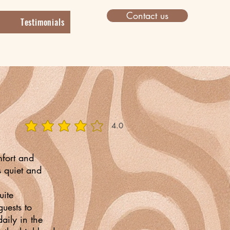
Contact us
Testimonials
4.0
average rating is 4 out of 5
mfort and
s quiet and
uite
uests to
aily in the