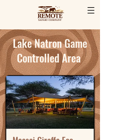
Lake Natron Game
Controlled Area