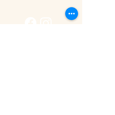
+255 785 262 691
safaris@remotesafaricompany.com
Stay Connected with Us
Email
*
Yes, subscribe me to your newsletter.
Submit
Privacy Policy
Accessibility Statement
© 2025 by Remote Safari Company.