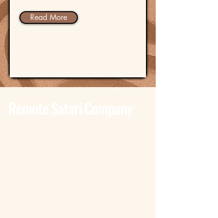
Read More
Remote Safari Company
Tanzania - Dar Es Salaam
Bagamoyo Road – Derm Plaza
Dar es Salaam
+255 785 262 691
dar@remotesafaricompany.com
Tanzania - Arusha
Kimandolu - Plot 42
Arusha