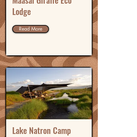
Maasai Giraffe Eco
Lodge
Read More
Lake Natron Camp